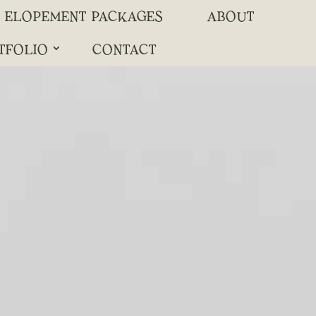
ELOPEMENT PACKAGES
ABOUT
TFOLIO
CONTACT