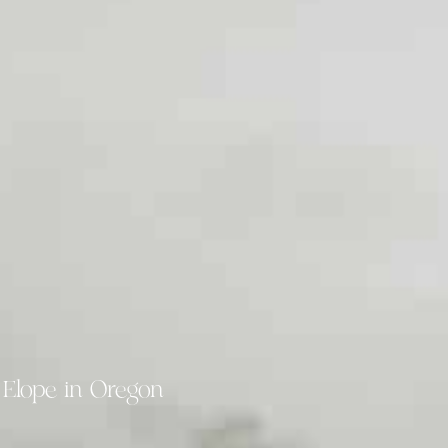
 Elope in Oregon