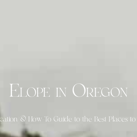
Elope in Oregon
cation & How-To Guide to the Best Places to