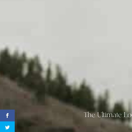
The Ultimate Lo