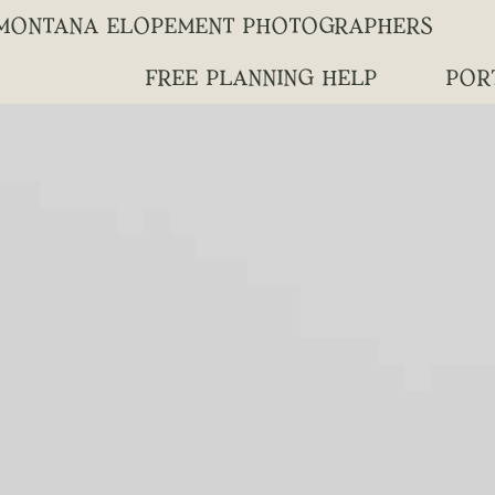
MONTANA ELOPEMENT PHOTOGRAPHERS
FREE PLANNING HELP
POR