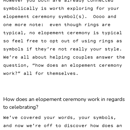
However you both are already connected
symbolically is worth exploring for your
elopement ceremony symbol(s). Oooo and
one more note: even though rings are
typical, no elopement ceremony is typical
so feel free to opt out of using rings as
symbols if they’re not really your style.
We’re all about helping couples answer the
question, “how does an elopement ceremony
work?” all for themselves.
How does an elopement ceremony work in regards
to celebrating?
We’ve covered your words, your symbols,
and now we’re off to discover how does an