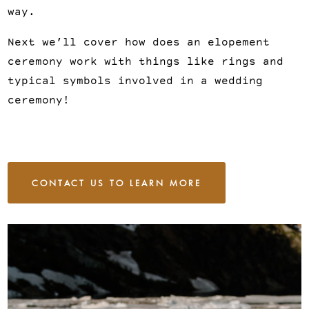
way.
Next we’ll cover how does an elopement
ceremony work with things like rings and
typical symbols involved in a wedding
ceremony!
CONTACT US TO LEARN MORE