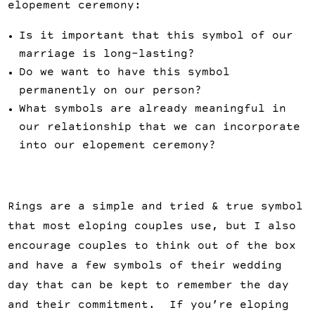
elopement ceremony:
Is it important that this symbol of our
marriage is long-lasting?
Do we want to have this symbol
permanently on our person?
What symbols are already meaningful in
our relationship that we can incorporate
into our elopement ceremony?
Rings are a simple and tried & true symbol
that most eloping couples use, but I also
encourage couples to think out of the box
and have a few symbols of their wedding
day that can be kept to remember the day
and their commitment. If you’re eloping