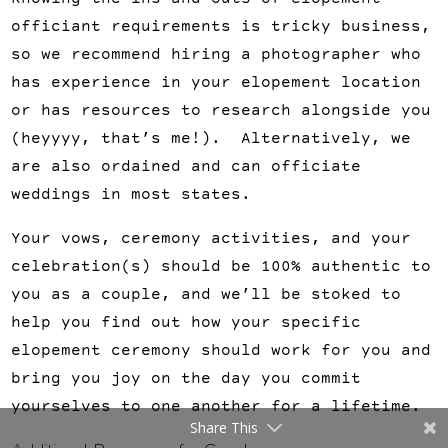
Knowing the ins-and-outs of elopement
officiant requirements is tricky business,
so we recommend hiring a photographer who
has experience in your elopement location
or has resources to research alongside you
(heyyyy, that’s me!). Alternatively, we
are also ordained and can officiate
weddings in most states.
Your vows, ceremony activities, and your
celebration(s) should be 100% authentic to
you as a couple, and we’ll be stoked to
help you find out how your specific
elopement ceremony should work for you and
bring you joy on the day you commit
yourselves to one another for a lifetime.
Share This