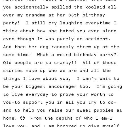
you accidentally spilled the koolaid all
over my grandma at her 86th birthday
party! I still cry laughing everytime I
think about how she hated you ever since
even though it was purely an accident.
And then her dog randomly threw up at the
some time! What a weird birthday party?!
Old people are so cranky!! All of those
stories make up who we are and all the
things I love about you, I can’t wait to
be your biggest encourager too. I’m going
to live everyday to prove your worth to
you–to support you in all you try to do–
and to help you raise our sweet puppies at
home. 🙂 From the depths of who I am–I
love you, and I am honored to give myself