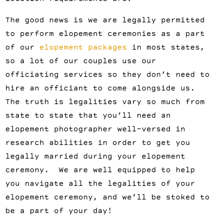
The good news is we are legally permitted
to perform elopement ceremonies as a part
of our
elopement packages
in most states,
so a lot of our couples use our
officiating services so they don’t need to
hire an officiant to come alongside us.
The truth is legalities vary so much from
state to state that you’ll need an
elopement photographer well-versed in
research abilities in order to get you
legally married during your elopement
ceremony. We are well equipped to help
you navigate all the legalities of your
elopement ceremony, and we’ll be stoked to
be a part of your day!