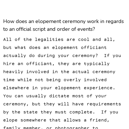
How does an elopement ceremony work in regards
to an official script and order of events?
All of the legalities are cool and all,
but what does an elopement officiant
actually do during your ceremony? If you
hire an officiant, they are typically
heavily involved in the actual ceremony
time while not being overly involved
elsewhere in your elopement experience.
You can usually dictate most of your
ceremony, but they will have requirements
by the state they must complete. If you
elope somewhere that allows a friend,
family member, or photographer to