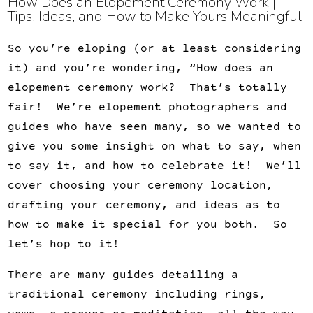
How Does an Elopement Ceremony Work | 
Tips, Ideas, and How to Make Yours Meaningful
So you’re eloping (or at least considering
it) and you’re wondering, “How does an
elopement ceremony work? That’s totally
fair! We’re elopement photographers and
guides who have seen many, so we wanted to
give you some insight on what to say, when
to say it, and how to celebrate it! We’ll
cover choosing your ceremony location,
drafting your ceremony, and ideas as to
how to make it special for you both. So
let’s hop to it!
There are many guides detailing a
traditional ceremony including rings,