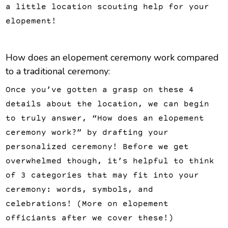
a little location scouting help for your
elopement!
How does an elopement ceremony work compared
to a traditional ceremony:
Once you’ve gotten a grasp on these 4
details about the location, we can begin
to truly answer, “How does an elopement
ceremony work?” by drafting your
personalized ceremony! Before we get
overwhelmed though, it’s helpful to think
of 3 categories that may fit into your
ceremony: words, symbols, and
celebrations! (More on elopement
officiants after we cover these!)