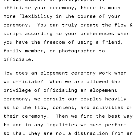
officiate your ceremony, there is much
more flexibility in the course of your
ceremony. You can truly create the flow &
script according to your preferences when
you have the freedom of using a friend,
family member, or photographer to
officiate.
How does an elopement ceremony work when
we officiate? When we are allowed the
privilege of officiating an elopement
ceremony, we consult our couples heavily
as to the flow, content, and activities of
their ceremony. Then we find the best way
to add in any legalities we must perform
so that they are not a distraction from an