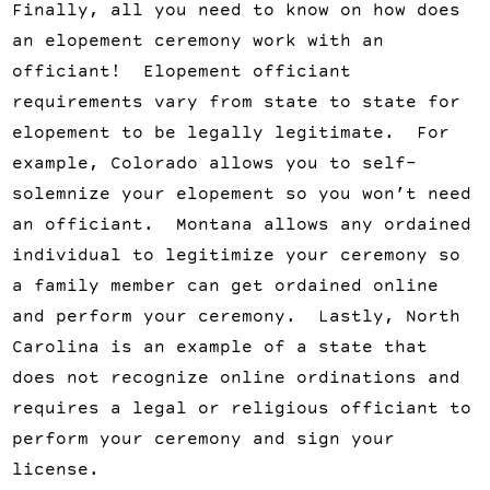
Finally, all you need to know on how does
an elopement ceremony work with an
officiant! Elopement officiant
requirements vary from state to state for
elopement to be legally legitimate. For
example, Colorado allows you to self-
solemnize your elopement so you won’t need
an officiant. Montana allows any ordained
individual to legitimize your ceremony so
a family member can get ordained online
and perform your ceremony. Lastly, North
Carolina is an example of a state that
does not recognize online ordinations and
requires a legal or religious officiant to
perform your ceremony and sign your
license.