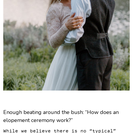
Enough beating around the bush: “How does an
elopement ceremony work?”
While we believe there is no “typical”