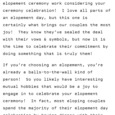
elopement ceremony work considering your
ceremony celebration! I love all parts of
an elopement day, but this one is
certainly what brings our couples the most
joy! They know they’ve sealed the deal
with their vows & symbols, but now it is
the time to celebrate their commitment by
doing something that is truly them!
If you’re choosing an elopement, you’re
already a balls-to-the-wall kind of
person! So you likely have interesting
mutual hobbies that would be a joy to
engage in to celebrate your elopement
ceremony! In fact, most eloping couples
spend the majority of their elopement day