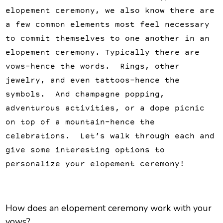
elopement ceremony, we also know there are
a few common elements most feel necessary
to commit themselves to one another in an
elopement ceremony. Typically there are
vows–hence the words. Rings, other
jewelry, and even tattoos–hence the
symbols. And champagne popping,
adventurous activities, or a dope picnic
on top of a mountain–hence the
celebrations. Let’s walk through each and
give some interesting options to
personalize your elopement ceremony!
How does an elopement ceremony work with your
vows?