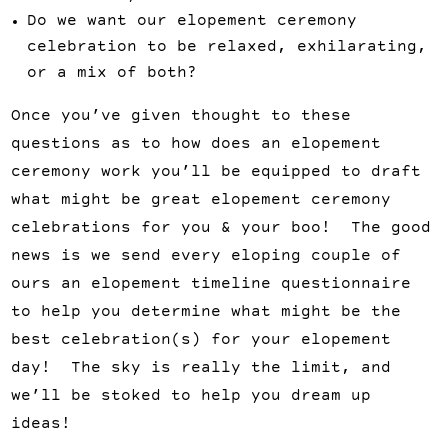
Do we want our elopement ceremony
celebration to be relaxed, exhilarating,
or a mix of both?
Once you’ve given thought to these
questions as to how does an elopement
ceremony work you’ll be equipped to draft
what might be great elopement ceremony
celebrations for you & your boo! The good
news is we send every eloping couple of
ours an elopement timeline questionnaire
to help you determine what might be the
best celebration(s) for your elopement
day! The sky is really the limit, and
we’ll be stoked to help you dream up
ideas!