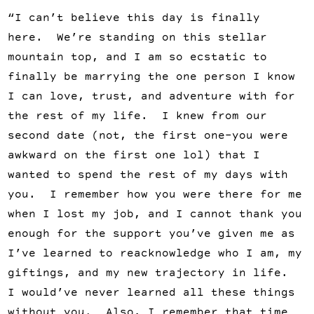
“I can’t believe this day is finally
here. We’re standing on this stellar
mountain top, and I am so ecstatic to
finally be marrying the one person I know
I can love, trust, and adventure with for
the rest of my life. I knew from our
second date (not, the first one–you were
awkward on the first one lol) that I
wanted to spend the rest of my days with
you. I remember how you were there for me
when I lost my job, and I cannot thank you
enough for the support you’ve given me as
I’ve learned to reacknowledge who I am, my
giftings, and my new trajectory in life.
I would’ve never learned all these things
without you. Also, I remember that time