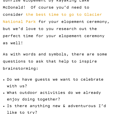
sunrise elopement by kayaking Lake
McDonald! Of course you’d need to
consider
the best time to go to Glacier
National Park
for your elopement ceremony,
but we’d love to you research out the
perfect time for your elopement ceremony
as well!
As with words and symbols, there are some
questions to ask that help to inspire
brainstorming:
Do we have guests we want to celebrate
with us?
What outdoor activities do we already
enjoy doing together?
Is there anything new & adventurous I’d
like to try?