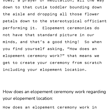
vows, a prayer or meditation, all the way
down to that cutie toddler bounding down
the aisle and dropping all those flower
petals down to the stereotypical officiant
performing it. Elopement ceremonies do
not have that standard picture in our
minds, and that’s a good thing! So when
you find yourself asking, “How does an
elopement ceremony work?” that means we
get to create your ceremony from scratch
including your elopement location.
How does an elopement ceremony work regarding
your elopement location:
How does an elopement ceremony work in