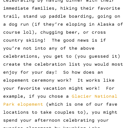
celebrating by having dinner with their
immediate families, hiking their favorite
trail, stand up paddle boarding, going on
a dog run (if they’re eloping in Alaska of
course lol), chugging beer, or cross
country skiing! The good news is if
you’re not into any of the above
celebrations, you get to (you guessed it)
create the celebration list you would most
enjoy for your day! So how does an
elopement ceremony work? It works like
your favorite vacation might work! For
example, if you chose a
Glacier National
Park elopement
(which is one of our fave
locations to take couples to), you might
spend your afternoon celebrating your