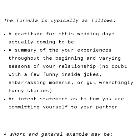
The formula is typically as follows:
A gratitude for *this wedding day*
actually coming to be
A summary of the your experiences
throughout the beginning and varying
seasons of your relationship (no doubt
with a few funny inside jokes,
embarrassing moments, or gut wrenchingly
funny stories)
An intent statement as to how you are
committing yourself to your partner
A short and general example may be: