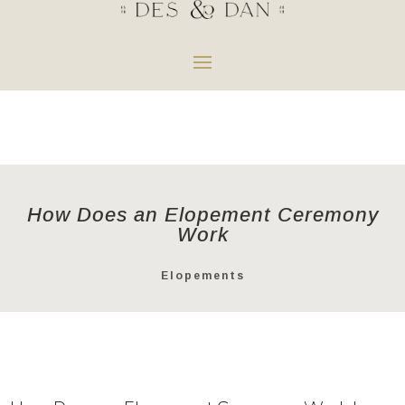
How Does an Elopement Ceremony
Work
Elopements