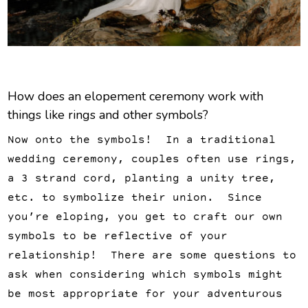
How does an elopement ceremony work with
things like rings and other symbols?
Now onto the symbols! In a traditional
wedding ceremony, couples often use rings,
a 3 strand cord, planting a unity tree,
etc. to symbolize their union. Since
you’re eloping, you get to craft our own
symbols to be reflective of your
relationship! There are some questions to
ask when considering which symbols might
be most appropriate for your adventurous