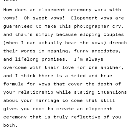
How does an elopement ceremony work with
vows? Oh sweet vows! Elopement vows are
guaranteed to make this photographer cry,
and that’s simply because eloping couples
(when I can actually hear the vows) drench
their words in meaning, funny anecdotes,
and lifelong promises. I’m always
overcome with their love for one another,
and I think there is a tried and true
formula for vows that cover the depth of
your relationship while stating intentions
about your marriage to come that still
gives you room to create an elopement
ceremony that is truly reflective of you
both.