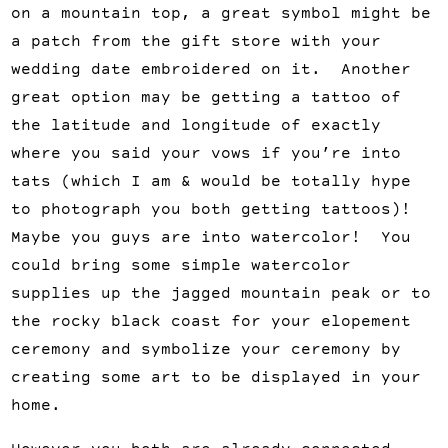
on a mountain top, a great symbol might be
a patch from the gift store with your
wedding date embroidered on it. Another
great option may be getting a tattoo of
the latitude and longitude of exactly
where you said your vows if you’re into
tats (which I am & would be totally hype
to photograph you both getting tattoos)!
Maybe you guys are into watercolor! You
could bring some simple watercolor
supplies up the jagged mountain peak or to
the rocky black coast for your elopement
ceremony and symbolize your ceremony by
creating some art to be displayed in your
home.