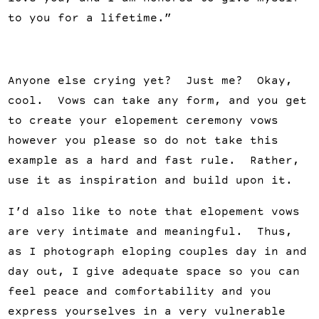
to you for a lifetime.”
Anyone else crying yet? Just me? Okay,
cool. Vows can take any form, and you get
to create your elopement ceremony vows
however you please so do not take this
example as a hard and fast rule. Rather,
use it as inspiration and build upon it.
I’d also like to note that elopement vows
are very intimate and meaningful. Thus,
as I photograph eloping couples day in and
day out, I give adequate space so you can
feel peace and comfortability and you
express yourselves in a very vulnerable