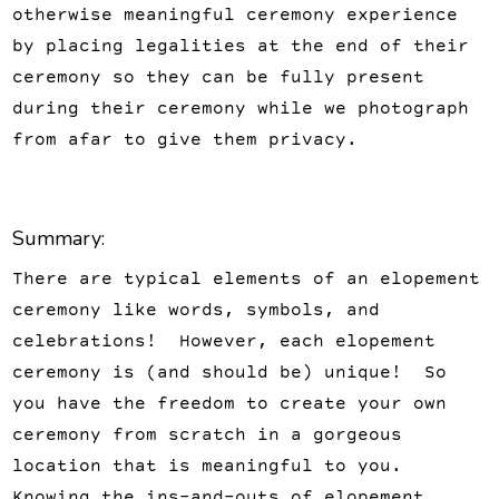
otherwise meaningful ceremony experience
by placing legalities at the end of their
ceremony so they can be fully present
during their ceremony while we photograph
from afar to give them privacy.
Summary:
There are typical elements of an elopement
ceremony like words, symbols, and
celebrations! However, each elopement
ceremony is (and should be) unique! So
you have the freedom to create your own
ceremony from scratch in a gorgeous
location that is meaningful to you.