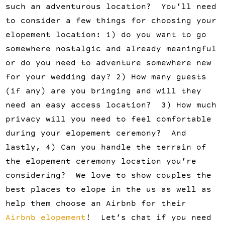
such an adventurous location? You’ll need
to consider a few things for choosing your
elopement location: 1) do you want to go
somewhere nostalgic and already meaningful
or do you need to adventure somewhere new
for your wedding day? 2) How many guests
(if any) are you bringing and will they
need an easy access location? 3) How much
privacy will you need to feel comfortable
during your elopement ceremony? And
lastly, 4) Can you handle the terrain of
the elopement ceremony location you’re
considering? We love to show couples the
best places to elope in the us as well as
help them choose an Airbnb for their
Airbnb elopement
! Let’s chat if you need