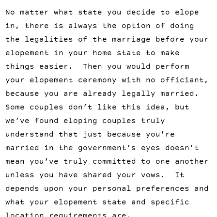
No matter what state you decide to elope
in, there is always the option of doing
the legalities of the marriage before your
elopement in your home state to make
things easier. Then you would perform
your elopement ceremony with no officiant,
because you are already legally married.
Some couples don’t like this idea, but
we’ve found eloping couples truly
understand that just because you’re
married in the government’s eyes doesn’t
mean you’ve truly committed to one another
unless you have shared your vows. It
depends upon your personal preferences and
what your elopement state and specific
location requirements are.