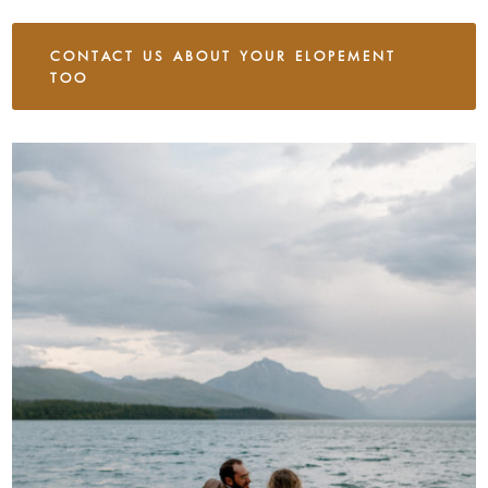
CONTACT US ABOUT YOUR ELOPEMENT
TOO