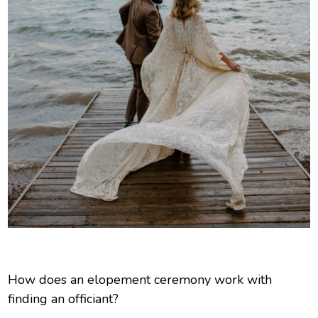
How does an elopement ceremony work with
finding an officiant?