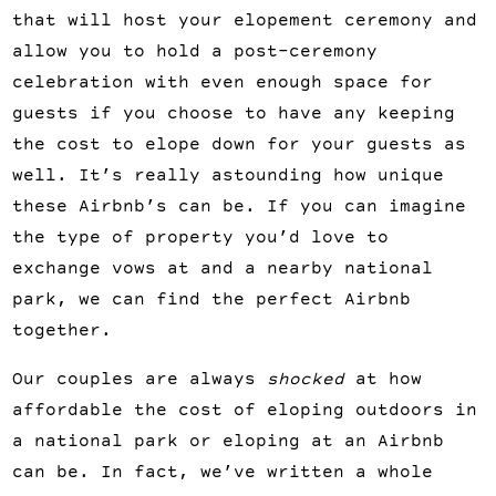
that will host your elopement ceremony and 
allow you to hold a post-ceremony 
celebration with even enough space for 
guests if you choose to have any keeping 
the cost to elope down for your guests as 
well. It’s really astounding how unique 
these Airbnb’s can be. If you can imagine 
the type of property you’d love to 
exchange vows at and a nearby national 
park, we can find the perfect Airbnb 
together.
Our couples are always 
shocked 
at how 
affordable the cost of eloping outdoors in 
a national park or eloping at an Airbnb 
can be. In fact, we’ve written a whole 