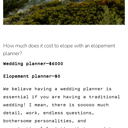
How much does it cost to elope with an elopement 
planner?
Wedding planner—$6000
Elopement planner—$0
We believe having a wedding planner is 
essential if you are having a traditional 
wedding! I mean, there is sooooo much 
detail, work, endless questions, 
bothersome personalities, and 