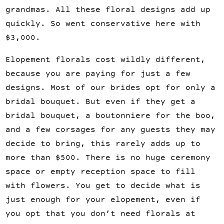
grandmas. All these floral designs add up 
quickly. So went conservative here with 
$3,000.
Elopement florals cost wildly different, 
because you are paying for just a few 
designs. Most of our brides opt for only a 
bridal bouquet. But even if they get a 
bridal bouquet, a boutonniere for the boo, 
and a few corsages for any guests they may 
decide to bring, this rarely adds up to 
more than $500. There is no huge ceremony 
space or empty reception space to fill 
with flowers. You get to decide what is 
just enough for your elopement, even if 
you opt that you don’t need florals at 