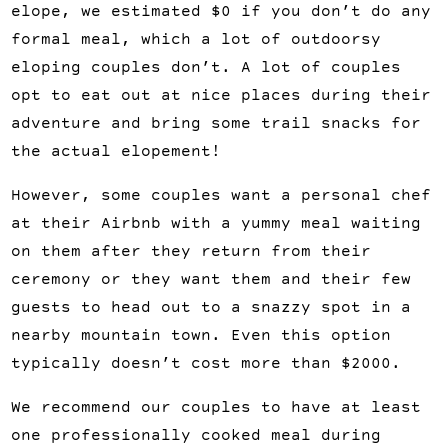
elope, we estimated $0 if you don’t do any 
formal meal, which a lot of outdoorsy 
eloping couples don’t. A lot of couples 
opt to eat out at nice places during their 
adventure and bring some trail snacks for 
the actual elopement!
However, some couples want a personal chef 
at their Airbnb with a yummy meal waiting 
on them after they return from their 
ceremony or they want them and their few 
guests to head out to a snazzy spot in a 
nearby mountain town. Even this option 
typically doesn’t cost more than $2000.
We recommend our couples to have at least 
one professionally cooked meal during 