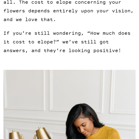
all. The cost to elope concerning your 
flowers depends entirely upon your vision, 
and we love that.
If you’re still wondering, “How much does 
it cost to elope?” we’ve still got 
answers, and they’re looking positive!