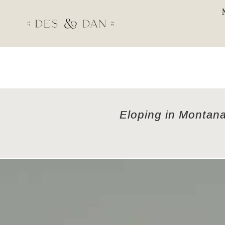
Eloping in Montana