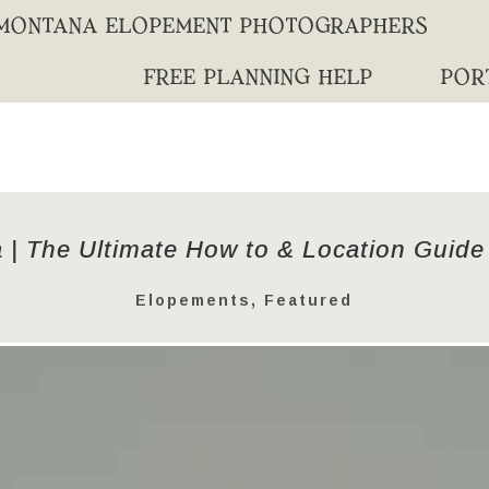
MONTANA ELOPEMENT PHOTOGRAPHERS
FREE PLANNING HELP
POR
 | The Ultimate How to & Location Guide
Elopements
,
Featured