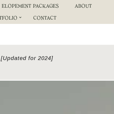
ELOPEMENT PACKAGES
ABOUT
TFOLIO
CONTACT
 [Updated for 2024]