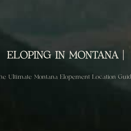
ELOPING IN MONTANA |
he Ultimate Montana Elopement Location Gui