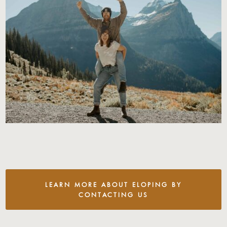
LEARN MORE ABOUT ELOPING BY
CONTACTING US