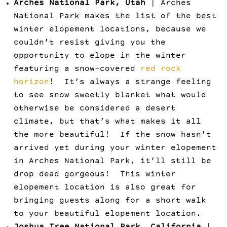
Arches National Park, Utah
| Arches
National Park makes the list of the best
winter elopement locations, because we
couldn’t resist giving you the
opportunity to elope in the winter
featuring a snow-covered
red rock
horizon
! It’s always a strange feeling
to see snow sweetly blanket what would
otherwise be considered a desert
climate, but that’s what makes it all
the more beautiful! If the snow hasn’t
arrived yet during your winter elopement
in Arches National Park, it’ll still be
drop dead gorgeous! This winter
elopement location is also great for
bringing guests along for a short walk
to your beautiful elopement location.