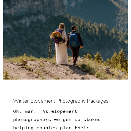
Winter Elopement Photography Packages
Oh, man. As elopement
photographers we get so stoked
helping couples plan their