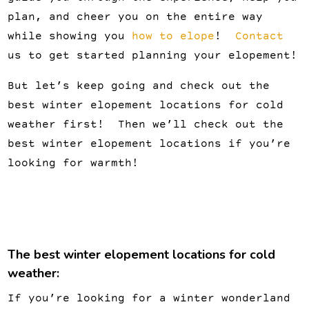
plan, and cheer you on the entire way
while showing you
how to elope
!
Contact
us to get started planning your elopement!
But let’s keep going and check out the
best winter elopement locations for cold
weather first! Then we’ll check out the
best winter elopement locations if you’re
looking for warmth!
The best winter elopement locations for cold
weather:
If you’re looking for a winter wonderland