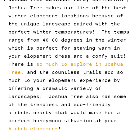
Joshua Tree National Park, California
|
Joshua Tree makes our list of the best
winter elopement locations because of
the unique landscape paired with the
perfect winter temperatures! The temps
range from 40-60 degrees in the winter
which is perfect for staying warm in
your elopement dress and a comfy suit!
There is
so much to explore in Joshua
Tree
, and the countless trails add so
much to your elopement experience by
offering a dramatic variety of
landscapes! Joshua Tree also has some
of the trendiest and eco-friendly
airbnbs nearby that would make for a
perfect honeymoon situation at your
Airbnb elopement
!