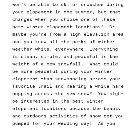
won’t be able to ski or snowshoe during
your elopement in the summer, but that
changes when you choose one of these
best winter elopement locations! Or
maybe you’re from a high elevation area
and you know all the perks of winter
weather–white. everywhere. Everything
is clean, simple, and peaceful in the
weight of a new snowfall. What could
be more peaceful during your winter
elopement than snowshoeing across your
favorite trail and hearing a white hare
hopping across the new snow? You might
be interested in the best winter
elopement locations because the beauty
and outdoors activities of snow get you
pumped for your wedding day! As you