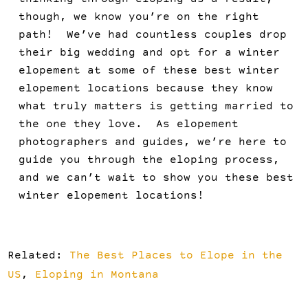
thinking through eloping as a result,
though, we know you’re on the right
path! We’ve had countless couples drop
their big wedding and opt for a winter
elopement at some of these best winter
elopement locations because they know
what truly matters is getting married to
the one they love. As elopement
photographers and guides, we’re here to
guide you through the eloping process,
and we can’t wait to show you these best
winter elopement locations!
Related:
The Best Places to Elope in the
US
,
Eloping in Montana