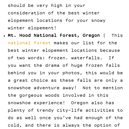
should be very high in your
consideration of the best winter
elopement locations for your snowy
winter elopement!
Mt. Hood National Forest, Oregon
| This
national forest
makes our list for the
best winter elopement locations because
of two words: frozen. waterfalls. If
you want the drama of huge frozen falls
behind you in your photos, this would be
a great choice as these falls are only a
snowshoe adventure away! Not to mention
the gorgeous woods involved in this
snowshoe experience! Oregon also has
plenty of trendy city-life activities to
do as well once you’ve had enough of the
cold, and there is always the option of