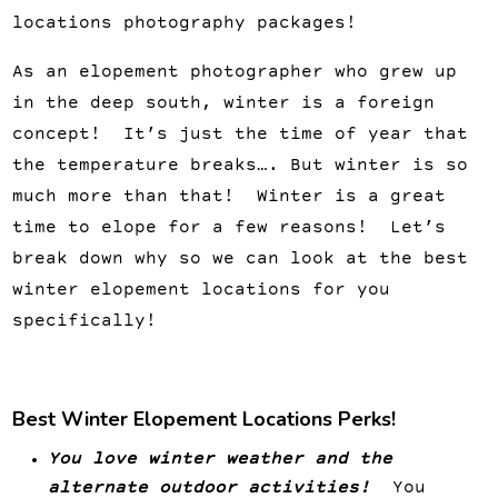
locations photography packages!
As an elopement photographer who grew up
in the deep south, winter is a foreign
concept! It’s just the time of year that
the temperature breaks…. But winter is so
much more than that! Winter is a great
time to elope for a few reasons! Let’s
break down why so we can look at the best
winter elopement locations for you
specifically!
Best Winter Elopement Locations Perks!
You love winter weather and the
alternate outdoor activities!
You