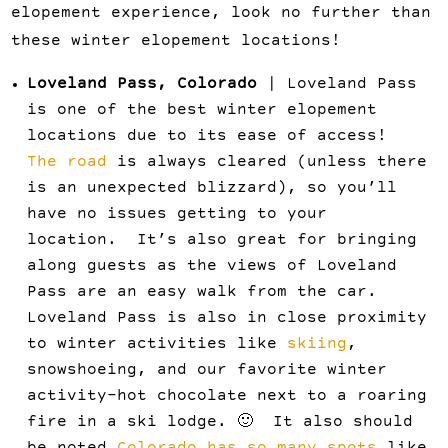
elopement experience, look no further than
these winter elopement locations!
Loveland Pass, Colorado
| Loveland Pass
is one of the best winter elopement
locations due to its ease of access!
The road
is always cleared (unless there
is an unexpected blizzard), so you’ll
have no issues getting to your
location. It’s also great for bringing
along guests as the views of Loveland
Pass are an easy walk from the car.
Loveland Pass is also in close proximity
to winter activities like
skiing
,
snowshoeing, and our favorite winter
activity–hot chocolate next to a roaring
fire in a ski lodge. 🙂 It also should