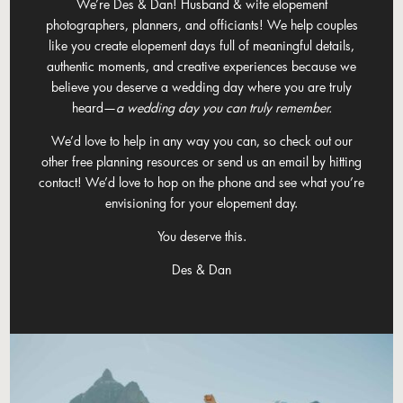
We’re Des & Dan! Husband & wife elopement
photographers, planners, and officiants! We help couples
like you create elopement days full of meaningful details,
authentic moments, and creative experiences because we
believe you deserve a wedding day where you are truly
heard—
a wedding day you can truly remember.
We’d love to help in any way you can, so check out our
other free planning resources or send us an email by hitting
contact! We’d love to hop on the phone and see what you’re
envisioning for your elopement day.
You deserve this.
Des & Dan