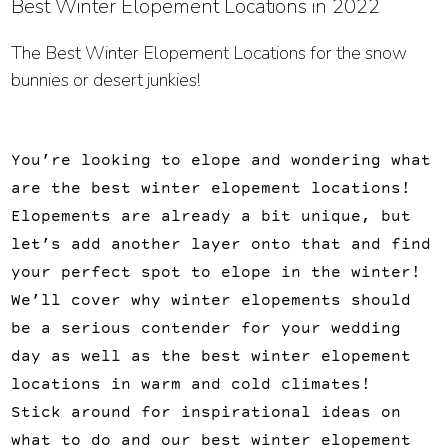
Best Winter Elopement Locations in 2022
The Best Winter Elopement Locations for the snow
bunnies or desert junkies!
You’re looking to elope and wondering what
are the best winter elopement locations!
Elopements are already a bit unique, but
let’s add another layer onto that and find
your perfect spot to elope in the winter!
We’ll cover why winter elopements should
be a serious contender for your wedding
day as well as the best winter elopement
locations in warm and cold climates!
Stick around for inspirational ideas on
what to do and our best winter elopement