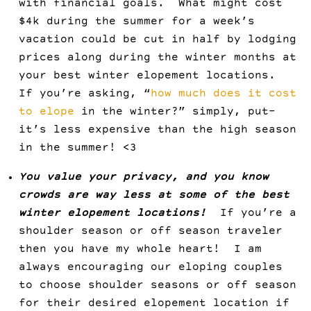
with financial goals. What might cost
$4k during the summer for a week’s
vacation could be cut in half by lodging
prices along during the winter months at
your best winter elopement locations.
If you’re asking, “
how much does it cost
to elope
in the winter?” simply, put–
it’s less expensive than the high season
in the summer! <3
You value your privacy, and you know
crowds are way less at some of the best
winter elopement locations!
If you’re a
shoulder season or off season traveler
then you have my whole heart! I am
always encouraging our eloping couples
to choose shoulder seasons or off season
for their desired elopement location if