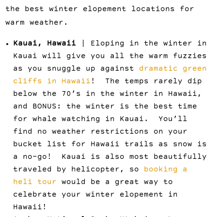
the best winter elopement locations for
warm weather.
Kauai, Hawaii
| Eloping in the winter in
Kauai will give you all the warm fuzzies
as you snuggle up against
dramatic green
cliffs in Hawaii
! The temps rarely dip
below the 70’s in the winter in Hawaii,
and BONUS: the winter is the best time
for whale watching in Kauai. You’ll
find no weather restrictions on your
bucket list for Hawaii trails as snow is
a no-go! Kauai is also most beautifully
traveled by helicopter, so
booking a
heli tour
would be a great way to
celebrate your winter elopement in
Hawaii!