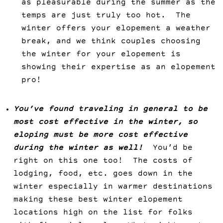
as pleasurable during the summer as the
temps are just truly too hot. The
winter offers your elopement a weather
break, and we think couples choosing
the winter for your elopement is
showing their expertise as an elopement
pro!
You’ve found traveling in general to be
most cost effective in the winter, so
eloping must be more cost effective
during the winter as well!
You’d be
right on this one too! The costs of
lodging, food, etc. goes down in the
winter especially in warmer destinations
making these best winter elopement
locations high on the list for folks