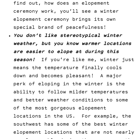
find out, how does an elopement
ceremony work, you’ll see a winter
elopement ceremony brings its own
special brand of peacefulness!
You don’t like stereotypical winter
weather, but you know warmer locations
are easier to elope at during this
season!
If you’re like me, winter just
means the temperature finally cools
down and becomes pleasant! A major
perk of eloping in the winter is the
ability to follow milder temperatures
and better weather conditions to some
of the most gorgeous elopement
locations in the US. For example, the
southwest has some of the best winter
elopement locations that are not nearly