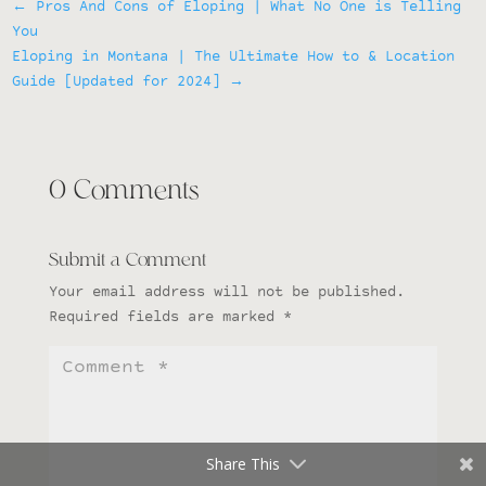
←
Pros And Cons of Eloping | What No One is Telling
You
Eloping in Montana | The Ultimate How to & Location
Guide [Updated for 2024]
→
0 Comments
Submit a Comment
Your email address will not be published.
Required fields are marked
*
Share This