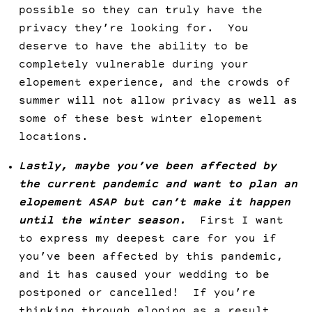
possible so they can truly have the
privacy they’re looking for. You
deserve to have the ability to be
completely vulnerable during your
elopement experience, and the crowds of
summer will not allow privacy as well as
some of these best winter elopement
locations.
Lastly, maybe you’ve been affected by
the current pandemic and want to plan an
elopement ASAP but can’t make it happen
until the winter season.
First I want
to express my deepest care for you if
you’ve been affected by this pandemic,
and it has caused your wedding to be
postponed or cancelled! If you’re