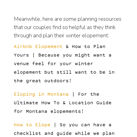
Meanwhile, here are some planning resources
that our couples find so helpful as they think
through and plan their winter elopement:
Airbnb Elopement
& How to Plan
Yours | Because you might want a
venue feel for your winter
elopement but still want to be in
the great outdoors!
Eloping in Montana
| For the
Ultimate How To & Location Guide
for Montana elopements!
How to Elope
| So you can have a
checklist and guide while we plan