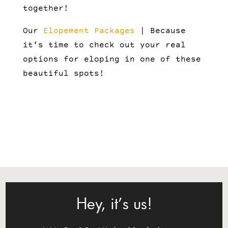
together!
Our
Elopement Packages
| Because
it’s time to check out your real
options for eloping in one of these
beautiful spots!
Hey, it’s us!