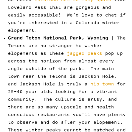
be noted
Colorado has so many spots
like
Loveland Pass that are gorgeous and
easily accessible! We’d love to chat if
you’re interested in a Colorado winter
elopement!
Grand Teton National Park, Wyoming
| The
Tetons are no stranger to winter
elopements as these
jagged peaks
pop up
across the horizon from almost every
angle outside of the park. The main
town near the Tetons is Jackson Hole,
and Jackson Hole is truly a
hip town
for
25-40 year olds looking for a vibrant
community! The culture is artsy, and
there are so many upscale and health
conscious restaurants you’ll have plenty
to observe and do after your elopement.
These winter peaks cannot be matched and