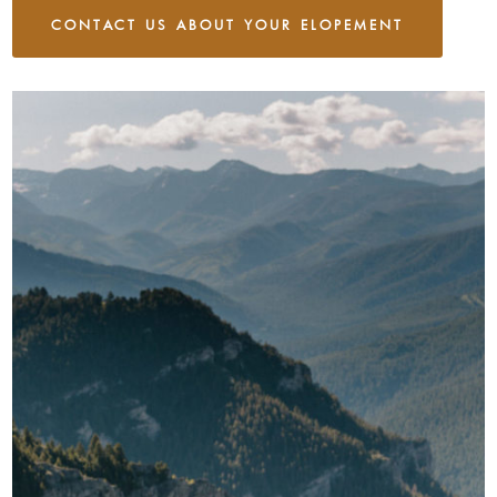
CONTACT US ABOUT YOUR ELOPEMENT