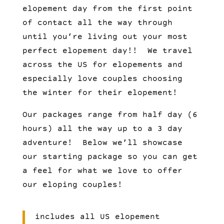
elopement day from the first point
of contact all the way through
until you’re living out your most
perfect elopement day!! We travel
across the US for elopements and
especially love couples choosing
the winter for their elopement!
Our packages range from half day (6
hours) all the way up to a 3 day
adventure! Below we’ll showcase
our starting package so you can get
a feel for what we love to offer
our eloping couples!
includes all US elopement