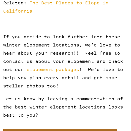
Related:
The Best Places to Elope in
California
If you decide to look further into these
winter elopement locations, we’d love to
hear about your research!! Feel free to
contact us about your elopement and check
out our
elopement packages
! We’d love to
help you plan every detail and get some
stellar photos too!
Let us know by leaving a comment-which of
the best winter elopement locations looks
best to you?