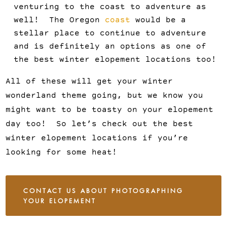
venturing to the coast to adventure as
well! The Oregon
coast
would be a
stellar place to continue to adventure
and is definitely an options as one of
the best winter elopement locations too!
All of these will get your winter
wonderland theme going, but we know you
might want to be toasty on your elopement
day too! So let’s check out the best
winter elopement locations if you’re
looking for some heat!
CONTACT US ABOUT PHOTOGRAPHING
YOUR ELOPEMENT