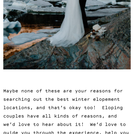
Maybe none of these are your reasons for
searching out the best winter elopement
locations, and that’s okay too! Eloping
couples have all kinds of reasons, and
we’d love to hear about it! We’d love to
guide you through the experience, help you