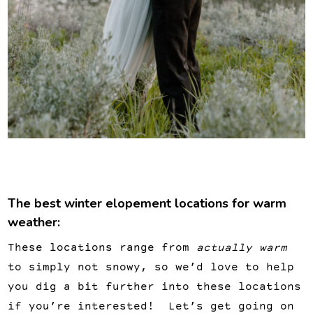
The best winter elopement locations for warm
weather:
These locations range from
actually warm
to simply not snowy, so we’d love to help
you dig a bit further into these locations
if you’re interested! Let’s get going on