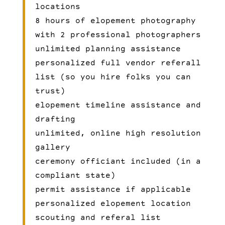
locations
8 hours of elopement photography
with 2 professional photographers
unlimited planning assistance
personalized full vendor referall
list (so you hire folks you can
trust)
elopement timeline assistance and
drafting
unlimited, online high resolution
gallery
ceremony officiant included (in a
compliant state)
permit assistance if applicable
personalized elopement location
scouting and referal list