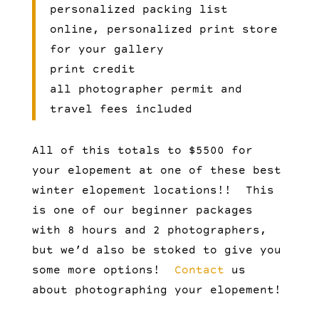
personalized packing list
online, personalized print store
for your gallery
print credit
all photographer permit and
travel fees included
All of this totals to $5500 for
your elopement at one of these best
winter elopement locations!! This
is one of our beginner packages
with 8 hours and 2 photographers,
but we’d also be stoked to give you
some more options!
Contact
us
about photographing your elopement!