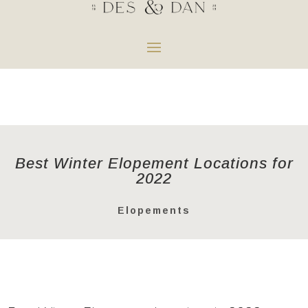
Best Winter Elopement Locations for
2022
Elopements