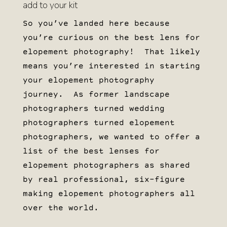
add to your kit
So you’ve landed here because
you’re curious on the best lens for
elopement photography! That likely
means you’re interested in starting
your elopement photography
journey. As former landscape
photographers turned wedding
photographers turned elopement
photographers, we wanted to offer a
list of the best lenses for
elopement photographers as shared
by real professional, six-figure
making elopement photographers all
over the world.