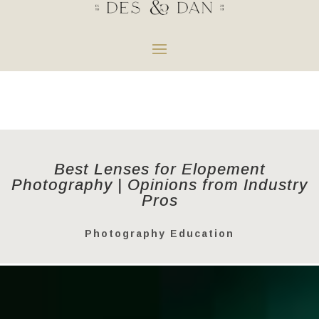
Best Lenses for Elopement
Photography | Opinions from Industry
Pros
Photography Education