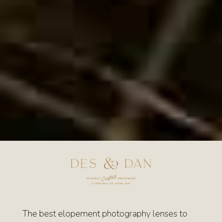
The best elopement photography lenses to