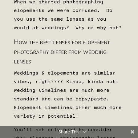
When we started photographing
elopements we were confused. Do
you use the same lenses as you
would at weddings? Why or why not?
How the best lenses for elopement
photography differ from wedding
lenses
Weddings & elopements are similar
vibes, right???? Kinda, kinda not!
Wedding timelines are much more
standard and can be copy/paste.
Elopement timelines offer much more
variety in potential!
You’ll not only need to consider
Share This