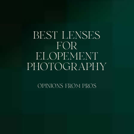
BEST LENSES
FOR
ELOPEMENT
PHOTOGRAPHY
OPINIONS FROM PROS