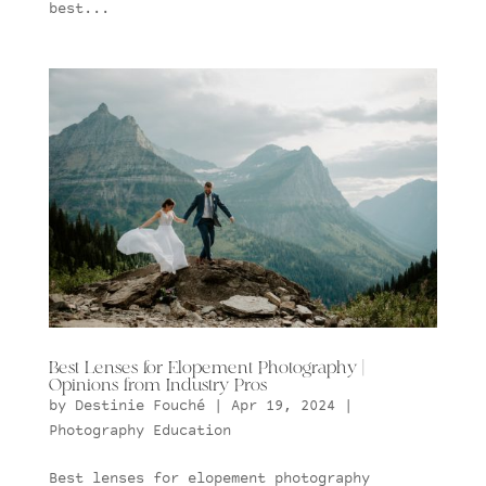
best...
Best Lenses for Elopement Photography |
Opinions from Industry Pros
by
Destinie Fouché
|
Apr 19, 2024
|
Photography Education
Best lenses for elopement photography