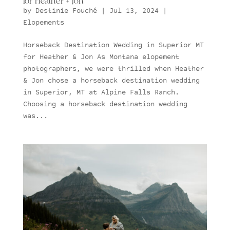
for Heather + Jon
by
Destinie Fouché
|
Jul 13, 2024
|
Elopements
Horseback Destination Wedding in Superior MT
for Heather & Jon As Montana elopement
photographers, we were thrilled when Heather
& Jon chose a horseback destination wedding
in Superior, MT at Alpine Falls Ranch.
Choosing a horseback destination wedding
was...