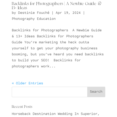
Backlinks for Photographers | A Newbie Guide &
13+ Ideas
by
Destinie Fouché
|
Apr 19, 2024
|
Photography Education
Backlinks for Photographers A Newbie Guide
& 13+ Ideas Backlinks for Photographers
Guide You’re marketing the heck outta
yourself to get your photography business
booming, but you’ve heard you need backlinks
to build your SEO! Backlinks for
photographers work...
« Older Entries
Recent Posts
Horseback Destination Wedding In Superior,