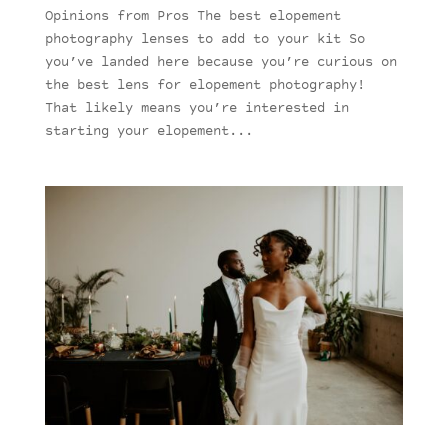
Opinions from Pros The best elopement
photography lenses to add to your kit So
you’ve landed here because you’re curious on
the best lens for elopement photography!
That likely means you’re interested in
starting your elopement...