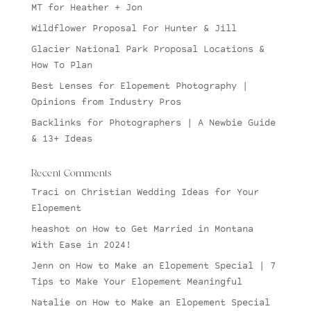
MT for Heather + Jon
Wildflower Proposal For Hunter & Jill
Glacier National Park Proposal Locations &
How To Plan
Best Lenses for Elopement Photography |
Opinions from Industry Pros
Backlinks for Photographers | A Newbie Guide
& 13+ Ideas
Recent Comments
Traci
on
Christian Wedding Ideas for Your
Elopement
heashot
on
How to Get Married in Montana
With Ease in 2024!
Jenn
on
How to Make an Elopement Special | 7
Tips to Make Your Elopement Meaningful
Natalie
on
How to Make an Elopement Special