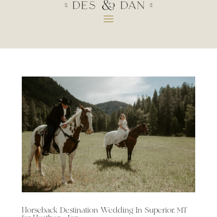
Horseback Destination Wedding In Superior, MT