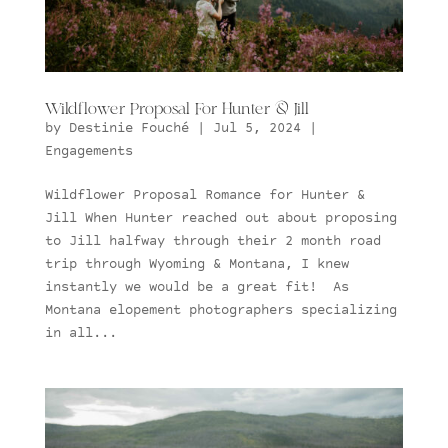
Wildflower Proposal For Hunter & Jill
by
Destinie Fouché
|
Jul 5, 2024
|
Engagements
Wildflower Proposal Romance for Hunter &
Jill When Hunter reached out about proposing
to Jill halfway through their 2 month road
trip through Wyoming & Montana, I knew
instantly we would be a great fit! As
Montana elopement photographers specializing
in all...