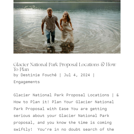
Glacier National Park Proposal Locations & How
To Plan
by
Destinie Fouché
|
Jul 4, 2024
|
Engagements
Glacier National Park Proposal Locations | &
How to Plan it! Plan Your Glacier National
Park Proposal with Ease You are getting
serious about your Glacier National Park
proposal, and you know the time is coming
swiftly! You’re in no doubt search of the