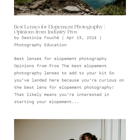
Best Lenses for Elopement Photography |
Opinions from Industry Pros
by
Destinie Fouché
|
Apr 19, 2024
|
Photography Education
Best lenses for elopement photography
Opinions from Pros The best elopement
photography lenses to add to your kit So
you’ve landed here because you’re curious on
the best lens for elopement photography!
That likely means you’re interested in
starting your elopement...