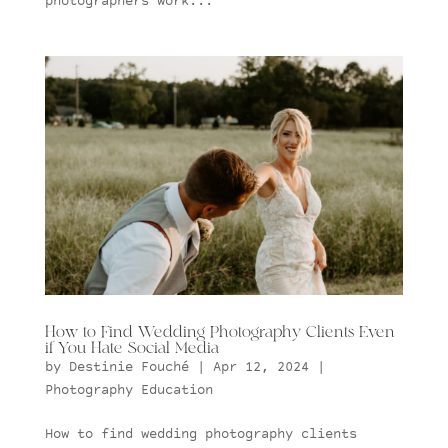
photographers work...
How to Find Wedding Photography Clients Even
if You Hate Social Media
by
Destinie Fouché
|
Apr 12, 2024
|
Photography Education
How to find wedding photography clients