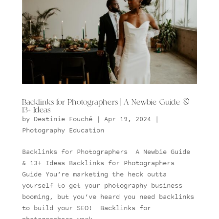
Backlinks for Photographers | A Newbie Guide &
13+ Ideas
by
Destinie Fouché
|
Apr 19, 2024
|
Photography Education
Backlinks for Photographers A Newbie Guide
& 13+ Ideas Backlinks for Photographers
Guide You’re marketing the heck outta
yourself to get your photography business
booming, but you’ve heard you need backlinks
to build your SEO! Backlinks for