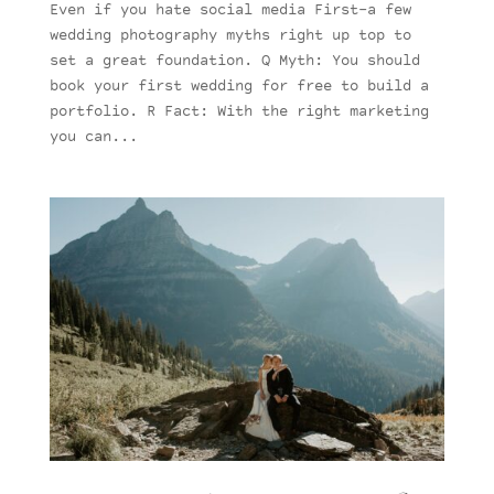
Even if you hate social media First–a few
wedding photography myths right up top to
set a great foundation. Q Myth: You should
book your first wedding for free to build a
portfolio. R Fact: With the right marketing
you can...