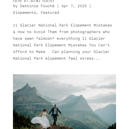
How to Avoid Them
by
Destinie Fouché
|
Apr 7, 2020
|
Elopements
,
Featured
11 Glacier National Park Elopement Mistakes
& How to Avoid Them from photographers who
have seen *almost* everything 11 Glacier
National Park Elopement Mistakes You Can’t
Afford to Make Can planning your Glacier
National Park elopement feel stress...