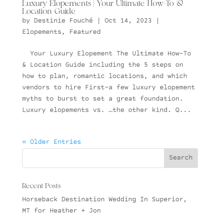
Luxury Elopements | Your Ultimate How-To &
Location Guide
by
Destinie Fouché
|
Oct 14, 2023
|
Elopements
,
Featured
Your Luxury Elopement The Ultimate How-To
& Location Guide including the 5 steps on
how to plan, romantic locations, and which
vendors to hire First–a few luxury elopement
myths to burst to set a great foundation.
Luxury elopements vs. …the other kind. Q...
« Older Entries
Recent Posts
Horseback Destination Wedding In Superior,
MT for Heather + Jon