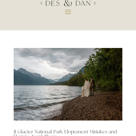
11 Glacier National Park Elopement Mistakes and