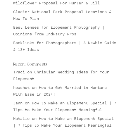
Wildflower Proposal For Hunter & Jill
Glacier National Park Proposal Locations &
How To Plan
Best Lenses for Elopement Photography |
Opinions from Industry Pros
Backlinks for Photographers | A Newbie Guide
& 13+ Ideas
Recent Comments
Traci
on
Christian Wedding Ideas for Your
Elopement
heashot
on
How to Get Married in Montana
With Ease in 2024!
Jenn
on
How to Make an Elopement Special | 7
Tips to Make Your Elopement Meaningful
Natalie
on
How to Make an Elopement Special
| 7 Tips to Make Your Elopement Meaningful