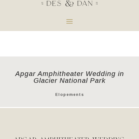
Apgar Amphitheater Wedding in
Glacier National Park
Elopements