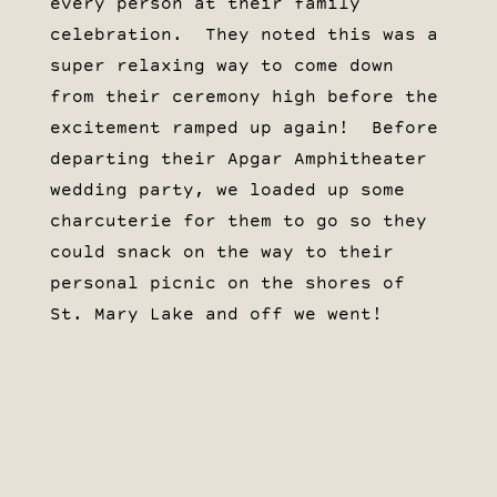
every person at their family
celebration. They noted this was a
super relaxing way to come down
from their ceremony high before the
excitement ramped up again! Before
departing their Apgar Amphitheater
wedding party, we loaded up some
charcuterie for them to go so they
could snack on the way to their
personal picnic on the shores of
St. Mary Lake and off we went!