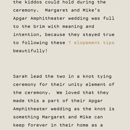
the kiddos could hold during the
ceremony. Margaret and Mike’s
Apgar Amphitheater wedding was full
to the brim with meaning and
intention, because they stayed true
to following these
7 elopement tips
beautifully!
Sarah lead the two in a knot tying
ceremony for their unity element of
the ceremony. We loved that they
made this a part of their Apgar
Amphitheater wedding as the knot is
something Margaret and Mike can
keep forever in their home as a