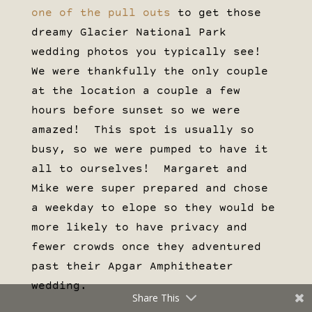
one of the pull outs
to get those
dreamy Glacier National Park
wedding photos you typically see!
We were thankfully the only couple
at the location a couple a few
hours before sunset so we were
amazed! This spot is usually so
busy, so we were pumped to have it
all to ourselves! Margaret and
Mike were super prepared and chose
a weekday to elope so they would be
more likely to have privacy and
fewer crowds once they adventured
past their Apgar Amphitheater
wedding.
Share This