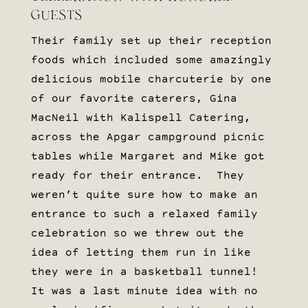
GUESTS
Their family set up their reception
foods which included some amazingly
delicious mobile charcuterie by one
of our favorite caterers, Gina
MacNeil with Kalispell Catering,
across the Apgar campground picnic
tables while Margaret and Mike got
ready for their entrance. They
weren’t quite sure how to make an
entrance to such a relaxed family
celebration so we threw out the
idea of letting them run in like
they were in a basketball tunnel!
It was a last minute idea with no