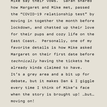
Mike say their vows. Sarah shared
how Margaret and Mike met, passed
the “COVID-19 relationship test” by
moving in together the month before
lockdown, and chatted up their love
for their pups and cozy life on the
East Coast. Personally, one of my
favorite details is how Mike asked
Margaret on their first date before
technically
having the tickets he
already kinda claimed to have.
It’s a grey area and a bit up for
debate, but it makes Dan & I giggle
every time I think of Mike’s face
when the story is brought up! …but…
moving on!