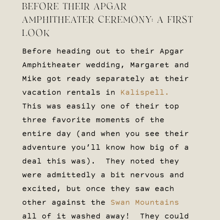
BEFORE THEIR APGAR
AMPHITHEATER CEREMONY: A FIRST
LOOK
Before heading out to their Apgar
Amphitheater wedding, Margaret and
Mike got ready separately at their
vacation rentals in
Kalispell.
This was easily one of their top
three favorite moments of the
entire day (and when you see their
adventure you’ll know how big of a
deal this was). They noted they
were admittedly a bit nervous and
excited, but once they saw each
other against the
Swan Mountains
all of it washed away! They could