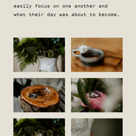
easily focus on one another and
what their day was about to become.