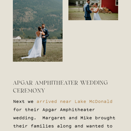
APGAR AMPHITHEATER WEDDING
CEREMONY
Next we
arrived near Lake McDonald
for their Apgar Amphitheater
wedding. Margaret and Mike brought
their families along and wanted to