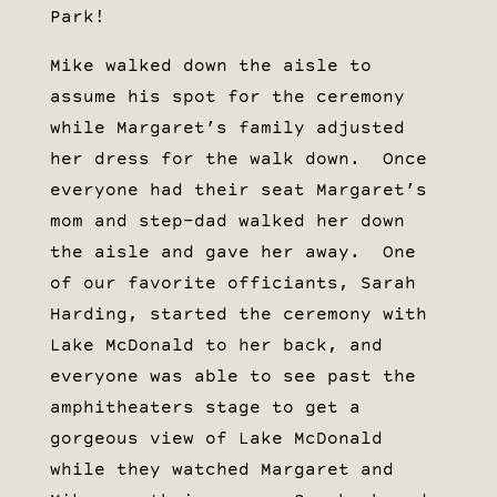
Park!
Mike walked down the aisle to
assume his spot for the ceremony
while Margaret’s family adjusted
her dress for the walk down. Once
everyone had their seat Margaret’s
mom and step-dad walked her down
the aisle and gave her away. One
of our favorite officiants, Sarah
Harding, started the ceremony with
Lake McDonald to her back, and
everyone was able to see past the
amphitheaters stage to get a
gorgeous view of Lake McDonald
while they watched Margaret and