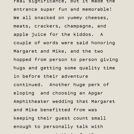
real significance, but it made the
entrance super fun and memorable!
We all snacked on yummy cheeses,
meats, crackers, champagne, and
apple juice for the kiddos. A
couple of words were said honoring
Margaret and Mike, and the two
hopped from person to person giving
hugs and getting some quality time
in before their adventure
continued. Another huge perk of
eloping and choosing an Apgar
Amphitheater wedding that Margaret
and Mike benefitted from was
keeping their guest count small
enough to personally talk with