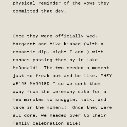
physical reminder of the vows they
committed that day.
Once they were officially wed,
Margaret and Mike kissed (with a
romantic dip, might I add!) with
canoes passing them by in Lake
McDonald! The two needed a moment
just to freak out and be like, “HEY
WE’RE MARRIED!” so we sent them
away from the ceremony site for a
few minutes to snuggle, talk, and
take in the moment! Once they were
all done, we headed over to their
family celebration site!