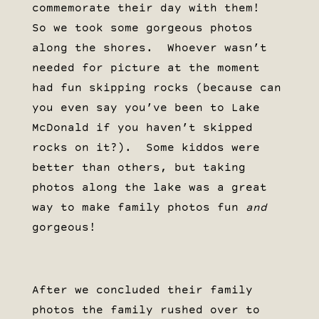
commemorate their day with them!
So we took some gorgeous photos
along the shores. Whoever wasn’t
needed for picture at the moment
had fun skipping rocks (because can
you even say you’ve been to Lake
McDonald if you haven’t skipped
rocks on it?). Some kiddos were
better than others, but taking
photos along the lake was a great
way to make family photos fun
and
gorgeous!
After we concluded their family
photos the family rushed over to