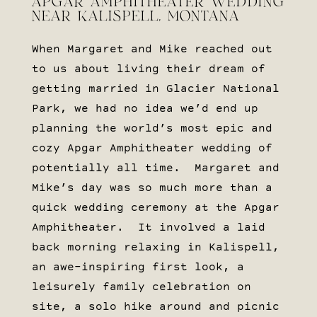
APGAR AMPHITHEATER WEDDING
NEAR KALISPELL, MONTANA
When Margaret and Mike reached out
to us about living their dream of
getting married in Glacier National
Park, we had no idea we’d end up
planning the world’s most epic and
cozy Apgar Amphitheater wedding of
potentially all time. Margaret and
Mike’s day was so much more than a
quick wedding ceremony at the Apgar
Amphitheater. It involved a laid
back morning relaxing in Kalispell,
an awe-inspiring first look, a
leisurely family celebration on
site, a solo hike around and picnic