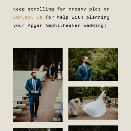
Keep scrolling for dreamy pics or
Contact Us
for help with planning
your Apgar Amphitheater wedding!