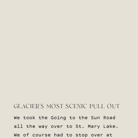
GLACIER’S MOST SCENIC PULL OUT
We took the Going to the Sun Road
all the way over to St. Mary Lake.
We of course had to stop over at