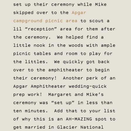
set up their ceremony while Mike
skipped over to the
Apgar
campground picnic area
to scout a
lil “reception” area for them after
the ceremony. We helped find a
little nook in the woods with ample
picnic tables and room to play for
the littles. We quickly got back
over to the amphitheater to begin
their ceremony! Another perk of an
Apgar Amphitheater wedding–quick
prep work! Margaret and Mike’s
ceremony was “set up” in less than
ten minutes. Add that to your list
of why this is an AH-MAZING spot to
get married in Glacier National