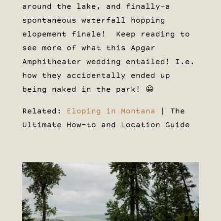
around the lake, and finally–a
spontaneous waterfall hopping
elopement finale! Keep reading to
see more of what this Apgar
Amphitheater wedding entailed! I.e.
how they accidentally ended up
being naked in the park! 😀
Related:
Eloping in Montana
| The
Ultimate How-to and Location Guide