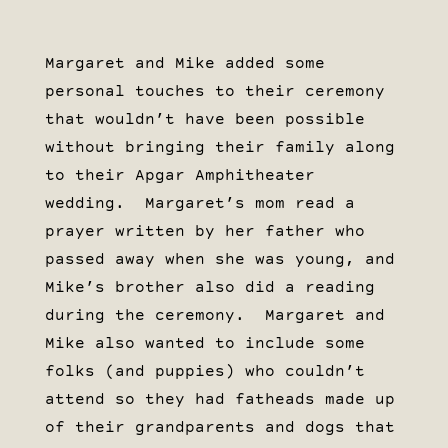
Margaret and Mike added some
personal touches to their ceremony
that wouldn’t have been possible
without bringing their family along
to their Apgar Amphitheater
wedding. Margaret’s mom read a
prayer written by her father who
passed away when she was young, and
Mike’s brother also did a reading
during the ceremony. Margaret and
Mike also wanted to include some
folks (and puppies) who couldn’t
attend so they had fatheads made up
of their grandparents and dogs that