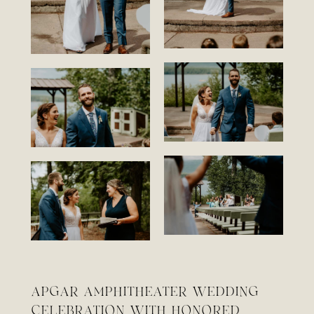
APGAR AMPHITHEATER WEDDING
CELEBRATION WITH HONORED