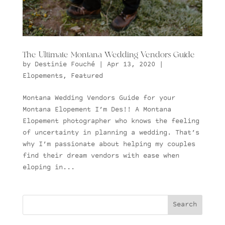
The Ultimate Montana Wedding Vendors Guide
by
Destinie Fouché
|
Apr 13, 2020
|
Elopements
,
Featured
Montana Wedding Vendors Guide for your
Montana Elopement I’m Des!! A Montana
Elopement photographer who knows the feeling
of uncertainty in planning a wedding. That’s
why I’m passionate about helping my couples
find their dream vendors with ease when
eloping in...