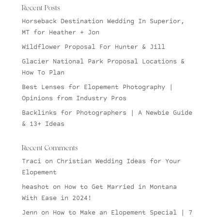
Recent Posts
Horseback Destination Wedding In Superior,
MT for Heather + Jon
Wildflower Proposal For Hunter & Jill
Glacier National Park Proposal Locations &
How To Plan
Best Lenses for Elopement Photography |
Opinions from Industry Pros
Backlinks for Photographers | A Newbie Guide
& 13+ Ideas
Recent Comments
Traci
on
Christian Wedding Ideas for Your
Elopement
heashot
on
How to Get Married in Montana
With Ease in 2024!
Jenn
on
How to Make an Elopement Special | 7