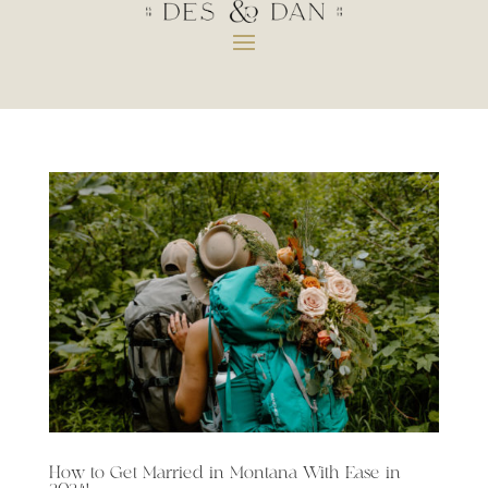
How to Get Married in Montana With Ease in