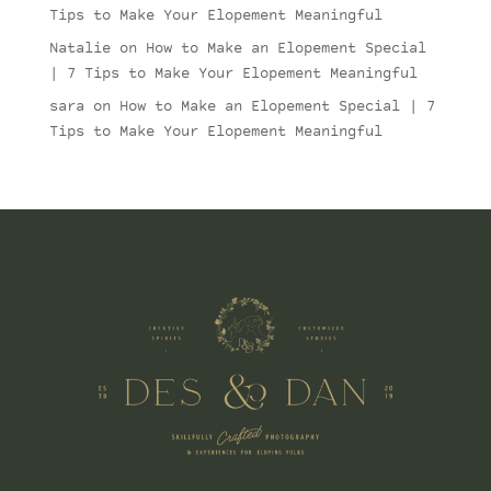
Tips to Make Your Elopement Meaningful
Natalie
on
How to Make an Elopement Special
| 7 Tips to Make Your Elopement Meaningful
sara
on
How to Make an Elopement Special | 7
Tips to Make Your Elopement Meaningful