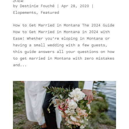
2024!
by
Destinie Fouché
|
Apr 28, 2020
|
Elopements
,
Featured
How to Get Married in Montana The 2024 Guide
How to Get Married in Montana in 2024 with
Ease! Whether you’re eloping in Montana or
having a small wedding with a few guests,
this guide answers all your questions on how
to get married in Montana with zero mistakes
and...